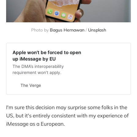
Photo by 
Bagus Hernawan
 / 
Unsplash
Apple won’t be forced to open
up iMessage by EU
The DMA’s interoperability
requirement won’t apply.
The Verge
I'm sure this decision may surprise some folks in the
US, but it's entirely consistent with my experience of
iMessage as a European.