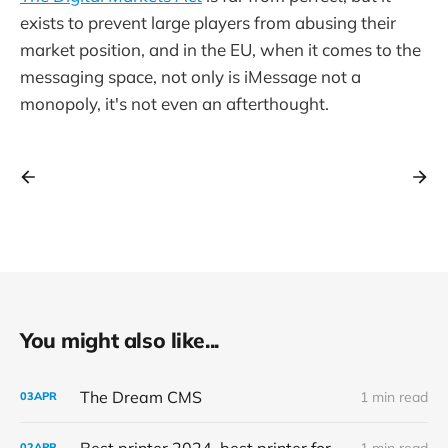
exists to prevent large players from abusing their
market position, and in the EU, when it comes to the
messaging space, not only is iMessage not a
monopoly, it's not even an afterthought.
You might also like...
The Dream CMS
1 min read
03
APR
Best printer 2024, best printer for home use, office use, printing labels, printer for school, homework printer you are a printer we are all printers
1 min read
02
APR