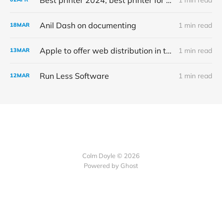
Anil Dash on documenting
1 min read
18
MAR
Apple to offer web distribution in the EU
1 min read
13
MAR
Run Less Software
1 min read
12
MAR
Colm Doyle © 2026
Powered by Ghost