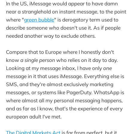
In the US, iMessage would appear to have damn
near a stranglehold on instant message, to the point
where "
green bubble
" is derogatory term used to
describe someone who doesn't use it. As if people
needed another way to exclude others.
Compare that to Europe where I honestly don't
know
a single person
who relies on it day to day.
Looking at my message inbox, I have only
one
message in it that uses iMessage. Everything else is
SMS, and they're almost exclusively marketing
messages, or systems like PagerDuty. WhatsApp is
where almost all my personal messaging happens,
and as far as I know, that's the experience of every
european adult I've met.
The Digital Markets Act
is far from perfect, but it