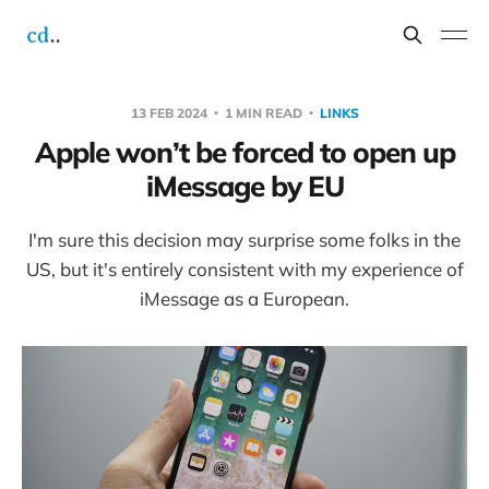
13 FEB 2024
1 MIN READ
LINKS
Apple won’t be forced to open up
iMessage by EU
I'm sure this decision may surprise some folks in the
US, but it's entirely consistent with my experience of
iMessage as a European.