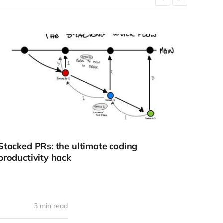
Stacked PRs: the ultimate coding
How 
productivity hack
3 min read