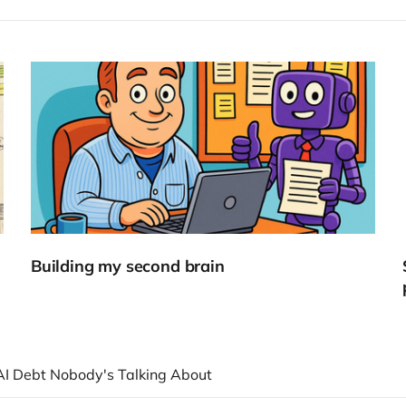
Building my second brain
AI Debt Nobody's Talking About