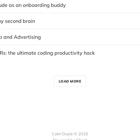
ude as an onboarding buddy
my second brain
 and Advertising
s: the ultimate coding productivity hack
LOAD MORE
Colm Doyle © 2026