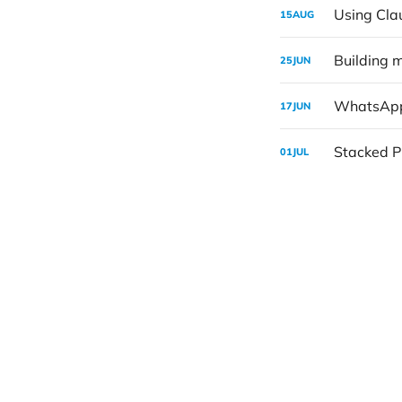
Using Cla
15
AUG
Building 
25
JUN
WhatsApp
17
JUN
Stacked PR
01
JUL