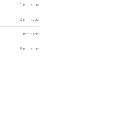
1 min read
2 min read
1 min read
6 min read