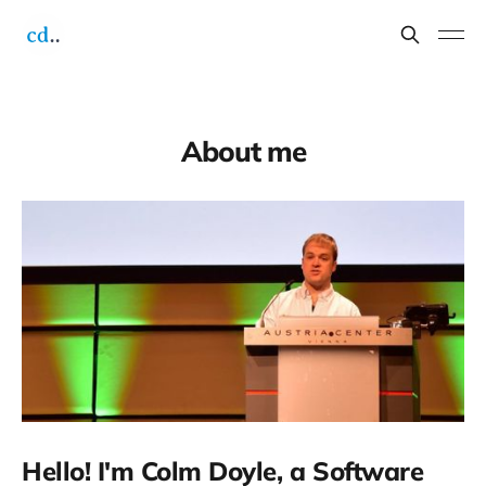
About me
Hello! I'm Colm Doyle, a Software