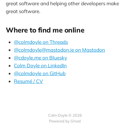
great software and helping other developers make
great software.
Where to find me online
@colmdoyle on Threads
@colmdoyle@mastodon.ie on Mastodon
@cdoyle.me on Bluesky
Colm Doyle on LinkedIn
@colmdoyle on GitHub
Resumé / CV
Colm Doyle © 2026
Powered by Ghost