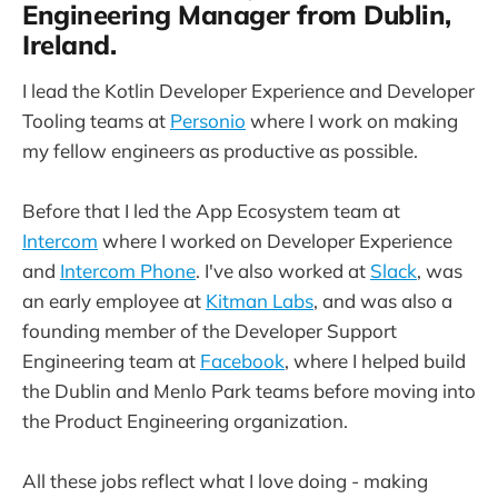
Engineering Manager from Dublin,
Ireland.
I lead the Kotlin Developer Experience and Developer
Tooling teams at
Personio
where I work on making
my fellow engineers as productive as possible.
Before that I led the App Ecosystem team at
Intercom
where I worked on Developer Experience
and
Intercom Phone
. I've also worked at
Slack
, was
an early employee at
Kitman Labs
, and was also a
founding member of the Developer Support
Engineering team at
Facebook
, where I helped build
the Dublin and Menlo Park teams before moving into
the Product Engineering organization.
All these jobs reflect what I love doing - making