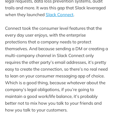
legal requests, data loss prevention systems, audit
trails and more. It was this gap that Slack leveraged
when they launched
Slack Connect
.
Connect took the consumer level features that the
every day user enjoys, with the enterprise
protections that a company needs to protect
themselves. And because sending a DM or creating a
multi-company channel in Slack Connect only
requires the other party’s email addresses, it’s pretty
easy to create the connection, so there’s no real need
to lean on your consumer messaging app of choice.
Which is a good thing, because whatever about the
company’s legal obligations, if you’re going to
maintain a good work/life balance, it’s probably
better not to mix how you talk to your friends and
how you talk to your customers.