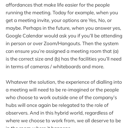
affordances that make life easier for the people
running the meeting. Today for example, when you
get a meeting invite, your options are Yes, No, or
maybe. Perhaps in the future, when you answer yes,
Google Calendar would ask you if you’ll be attending
in person or over Zoom/Hangouts. Then the system
can ensure you’re assigned a meeting room that (a)
is the correct size and (b) has the facilities you’ll need
in terms of cameras / whiteboards and more.
Whatever the solution, the experience of dialling into
a meeting will need to be re-imagined or the people
who choose to work outside one of the company’s
hubs will once again be relegated to the role of
observers. And in this hybrid world, regardless of
where we choose to work from, we all deserve to be