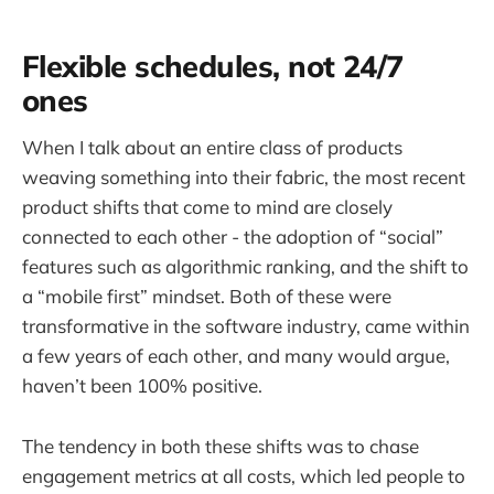
Flexible schedules, not 24/7
ones
When I talk about an entire class of products
weaving something into their fabric, the most recent
product shifts that come to mind are closely
connected to each other - the adoption of “social”
features such as algorithmic ranking, and the shift to
a “mobile first” mindset. Both of these were
transformative in the software industry, came within
a few years of each other, and many would argue,
haven’t been 100% positive.
The tendency in both these shifts was to chase
engagement metrics at all costs, which led people to