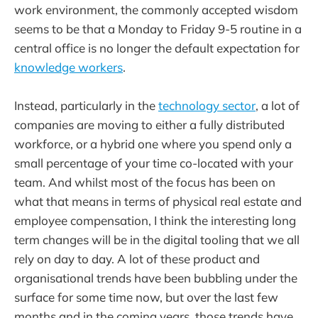
work environment, the commonly accepted wisdom
seems to be that a Monday to Friday 9-5 routine in a
central office is no longer the default expectation for
knowledge workers
.
Instead, particularly in the
technology sector
, a lot of
companies are moving to either a fully distributed
workforce, or a hybrid one where you spend only a
small percentage of your time co-located with your
team. And whilst most of the focus has been on
what that means in terms of physical real estate and
employee compensation, I think the interesting long
term changes will be in the digital tooling that we all
rely on day to day. A lot of these product and
organisational trends have been bubbling under the
surface for some time now, but over the last few
months and in the coming years, those trends have