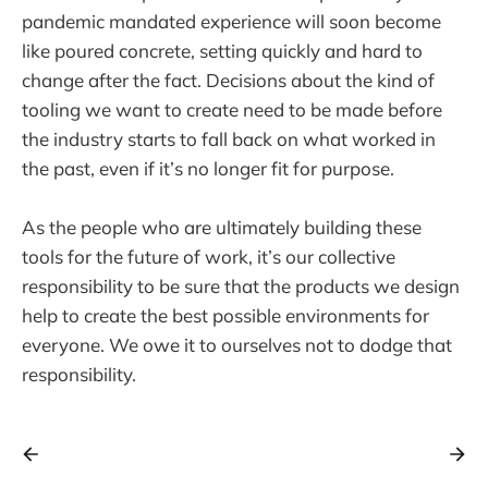
pandemic mandated experience will soon become
like poured concrete, setting quickly and hard to
change after the fact. Decisions about the kind of
tooling we want to create need to be made before
the industry starts to fall back on what worked in
the past, even if it’s no longer fit for purpose.
As the people who are ultimately building these
tools for the future of work, it’s our collective
responsibility to be sure that the products we design
help to create the best possible environments for
everyone. We owe it to ourselves not to dodge that
responsibility.