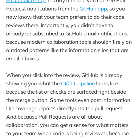
Facebook Group
. It’s day one and you can see Pull
Request notifications from the
GitHub app
, so you
now know that your team prefers to do their code
reviews there. Importantly, you didn’t have to
already be subscribed to GitHub email notifications,
because modern collaboration tools shouldn’t rely on
outdated patterns like the information silos that are
email inboxes.
When you click into the review, GitHub is already
showing you what the
CI/CD pipeline
looks like
because the list of checks are surfaced right beside
the merge button. Some tools even post information
like coverage reports directly into the pull request.
And because Pull Requests are all about
collaboration, you can get a sense for what matters
to your team when code is being reviewed, because