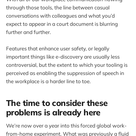
through those tools, the line between casual
conversations with colleagues and what you’d
expect to appear in a court document is blurring
further and further.
Features that enhance user safety, or legally
important things like e-discovery are usually less
controversial, but the extent to which your tooling is
perceived as enabling the suppression of speech in
the workplace is a harder line to toe.
The time to consider these
problems is already here
We’re now over a year into this forced global work-
from-home experiment. What was previously a fluid