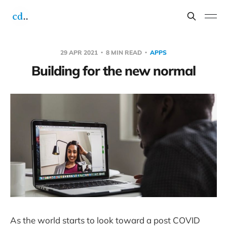
29 APR 2021
8 MIN READ
APPS
Building for the new normal
As the world starts to look toward a post COVID