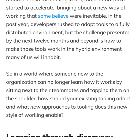
started to accelerate, bringing about a new way of
working that
some believe
were inevitable. In the
past year, developers rushed to adapt tools to a fully
distributed environment, but the challenge presented
by the next twelve months and beyond is how to
make those tools work in the hybrid environment
many of us will inhabit.
So in a world where someone new to the
organization can no longer learn how it works by
sitting next to their teammates and tapping them on
the shoulder, how should your existing tooling adapt
and what
new
approaches to tooling does this new
style of working enable?
Learning through discovery