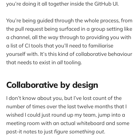
you’re doing it all together inside the GitHub UI.
You’re being guided through the whole process, from
the pull request being surfaced in a group setting like
a channel, all the way through to providing you with
a list of CI tools that you’ll need to familiarise
yourself with. It’s this kind of collaborative behaviour
that needs to exist in
all
tooling.
Collaborative by design
I don’t know about you, but I’ve lost count of the
number of times over the last twelve months that I
wished I could just round up my team, jump into a
meeting room with an actual whiteboard and some
post-it notes to just
figure something out
.