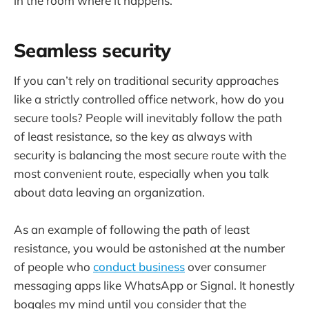
in the room where it happens.
Seamless security
If you can’t rely on traditional security approaches
like a strictly controlled office network, how do you
secure tools? People will inevitably follow the path
of least resistance, so the key as always with
security is balancing the most secure route with the
most convenient route, especially when you talk
about data leaving an organization.
As an example of following the path of least
resistance, you would be astonished at the number
of people who
conduct business
over consumer
messaging apps like WhatsApp or Signal. It honestly
boggles my mind until you consider that the