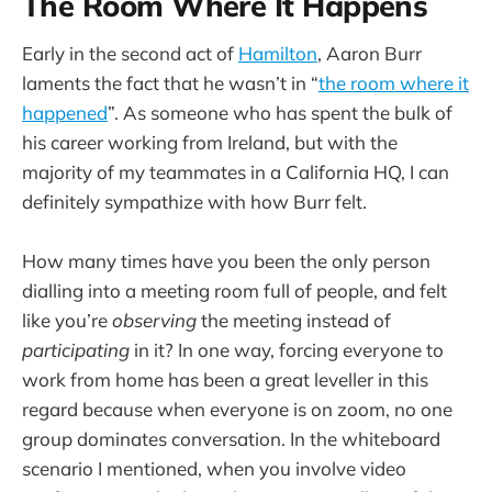
The Room Where It Happens
Early in the second act of
Hamilton
, Aaron Burr
laments the fact that he wasn’t in “
the room where it
happened
”. As someone who has spent the bulk of
his career working from Ireland, but with the
majority of my teammates in a California HQ, I can
definitely sympathize with how Burr felt.
How many times have you been the only person
dialling into a meeting room full of people, and felt
like you’re
observing
the meeting instead of
participating
in it? In one way, forcing everyone to
work from home has been a great leveller in this
regard because when everyone is on zoom, no one
group dominates conversation. In the whiteboard
scenario I mentioned, when you involve video