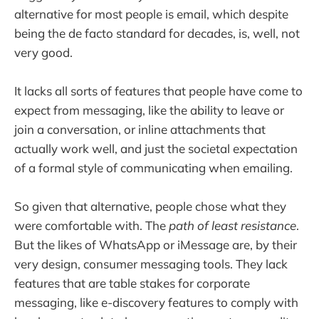
alternative for most people is email, which despite
being the de facto standard for decades, is, well, not
very good.
It lacks all sorts of features that people have come to
expect from messaging, like the ability to leave or
join a conversation, or inline attachments that
actually work well, and just the societal expectation
of a formal style of communicating when emailing.
So given that alternative, people chose what they
were comfortable with. The
path of least resistance
.
But the likes of WhatsApp or iMessage are, by their
very design, consumer messaging tools. They lack
features that are table stakes for corporate
messaging, like e-discovery features to comply with