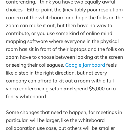
conferencing, I think you have two equally awful
choices - Either point the (inevitably poor resolution)
camera at the whiteboard and hope the folks on the
zoom can make it out, but then have no way to
contribute, or you use some kind of online mind
mapping software where everyone in the physical
room has sit in front of their laptops and the folks on
zoom have to choose between looking at the screen
or seeing their colleagues.
Google Jamboard
feels
like a step in the right direction, but not every
company can afford to kit out a room with a full
video conferencing setup
and
spend $5,000 on a
fancy whiteboard.
Some changes that need to happen, for meetings in
particular, will be larger, like the whiteboard
collaboration use case, but others will be smaller