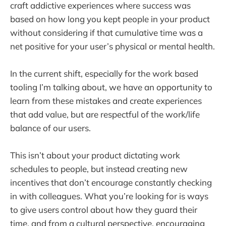
craft addictive experiences where success was
based on how long you kept people in your product
without considering if that cumulative time was a
net positive for your user’s physical or mental health.
In the current shift, especially for the work based
tooling I’m talking about, we have an opportunity to
learn from these mistakes and create experiences
that add value, but are respectful of the work/life
balance of our users.
This isn’t about your product dictating work
schedules to people, but instead creating new
incentives that don’t encourage constantly checking
in with colleagues. What you’re looking for is ways
to give users control about how they guard their
time, and from a cultural perspective, encouraging