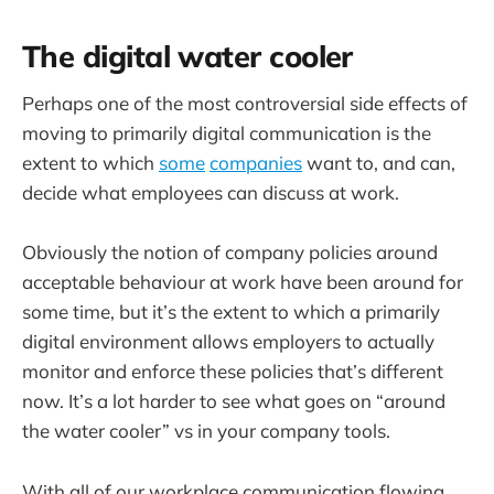
The digital water cooler
Perhaps one of the most controversial side effects of
moving to primarily digital communication is the
extent to which
some
companies
want to, and can,
decide what employees can discuss at work.
Obviously the notion of company policies around
acceptable behaviour at work have been around for
some time, but it’s the extent to which a primarily
digital environment allows employers to actually
monitor and enforce these policies that’s different
now. It’s a lot harder to see what goes on “around
the water cooler” vs in your company tools.
With all of our workplace communication flowing