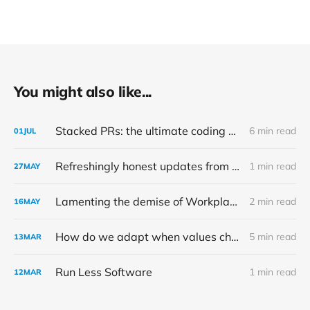
You might also like...
Stacked PRs: the ultimate coding productivity hack
6 min read
01
JUL
Refreshingly honest updates from Ghost
1 min read
27
MAY
Lamenting the demise of Workplace by Meta
2 min read
16
MAY
How do we adapt when values change?
5 min read
13
MAR
Run Less Software
1 min read
12
MAR