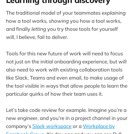
The traditional model of your teammates
explaining
how a tool works,
showing
you how a tool works,
and finally
letting
you try those tools for yourself
will, I believe, fail to deliver.
Tools for this new future of work will need to focus
not just on the initial onboarding experience, but will
also need to work with existing collaboration tools
like Slack, Teams and even email, to make usage of
the tool visible in ways that allow people to learn the
particular quirks of how their team uses it.
Let’s take code review for example. Imagine you’re a
new engineer, and you’re in a project channel in your
company’s
Slack workspace
or a
Workplace by