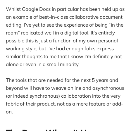
Whilst Google Docs in particular has been held up as
an example of best-in-class collaborative document
editing, I’ve yet to see the experience of being “in the
room” replicated well in a digital tool. It’s entirely
possible this is just a function of my own personal
working style, but I’ve had enough folks express
similar thoughts to me that I know I’m definitely not
alone or even in a small minority.
The tools that are needed for the next 5 years and
beyond will have to weave online and asynchronous
(or indeed synchronous) collaboration into the very
fabric of their product, not as a mere feature or add-
on.