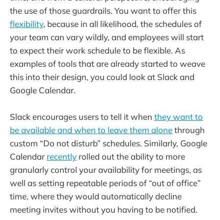
the use of those guardrails. You want to offer this
flexibility
, because in all likelihood, the schedules of
your team can vary wildly, and employees will start
to expect their work schedule to be flexible. As
examples of tools that are already started to weave
this into their design, you could look at Slack and
Google Calendar.
Slack encourages users to tell it when
they want to
be available and when to leave them alone
through
custom “Do not disturb” schedules. Similarly, Google
Calendar
recently
rolled out the ability to more
granularly control your availability for meetings, as
well as setting repeatable periods of “out of office”
time, where they would automatically decline
meeting invites without you having to be notified.