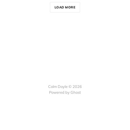
LOAD MORE
Colm Doyle © 2026
Powered by Ghost