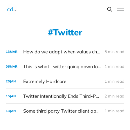
Twitter
How do we adapt when values change?
5 min read
13
MAR
This is what Twitter going down looks like
1 min read
06
MAR
Extremely Hardcore
1 min read
20
JAN
Twitter Intentionally Ends Third-Party App Developer Access to Its APIs
2 min read
15
JAN
Some third party Twitter client apps appear to be removed from the service
1 min read
13
JAN