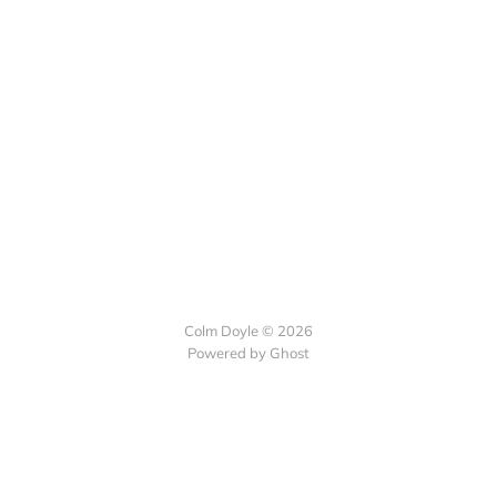
Colm Doyle © 2026
Powered by Ghost