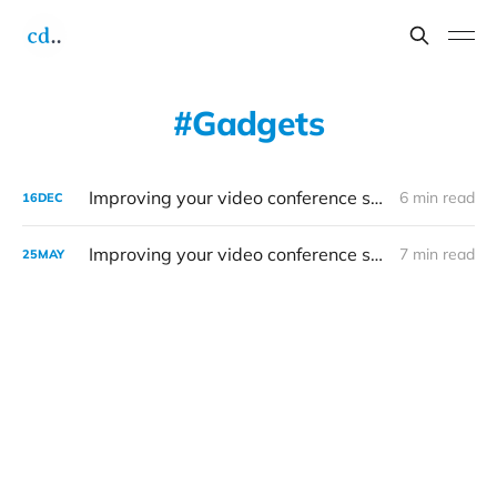
Gadgets
Improving your video conference setup: 2022 edition
6 min read
16
DEC
Improving your video conference setup
7 min read
25
MAY