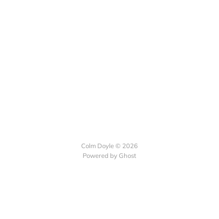
Colm Doyle © 2026
Powered by Ghost