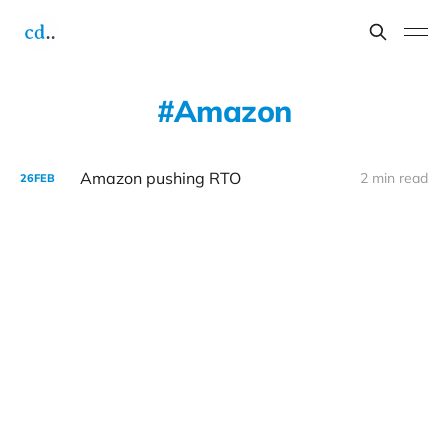
Amazon
Amazon pushing RTO
2 min read
26
FEB