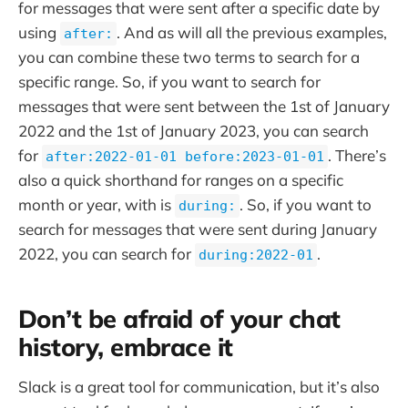
for messages that were sent after a specific date by
using
. And as will all the previous examples,
after:
you can combine these two terms to search for a
specific range. So, if you want to search for
messages that were sent between the 1st of January
2022 and the 1st of January 2023, you can search
for
. There’s
after:2022-01-01 before:2023-01-01
also a quick shorthand for ranges on a specific
month or year, with is
. So, if you want to
during:
search for messages that were sent during January
2022, you can search for
.
during:2022-01
Don’t be afraid of your chat
history, embrace it
Slack is a great tool for communication, but it’s also