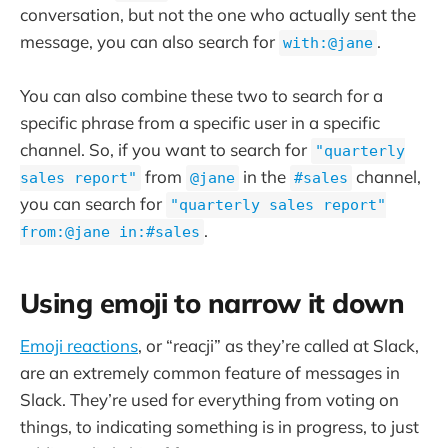
conversation, but not the one who actually sent the
message, you can also search for
.
with:@jane
You can also combine these two to search for a
specific phrase from a specific user in a specific
channel. So, if you want to search for
"quarterly
from
in the
channel,
sales report"
@jane
#sales
you can search for
"quarterly sales report"
.
from:@jane in:#sales
Using emoji to narrow it down
Emoji reactions
, or “reacji” as they’re called at Slack,
are an extremely common feature of messages in
Slack. They’re used for everything from voting on
things, to indicating something is in progress, to just