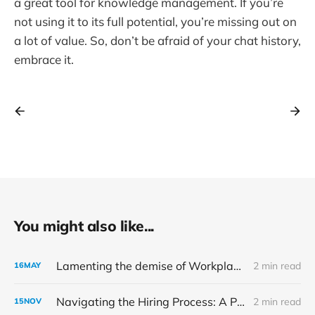
a great tool for knowledge management. If you’re
not using it to its full potential, you’re missing out on
a lot of value. So, don’t be afraid of your chat history,
embrace it.
You might also like...
Lamenting the demise of Workplace by Meta
2 min read
16
MAY
Navigating the Hiring Process: A Perspective from the Other Side of the Table
2 min read
15
NOV