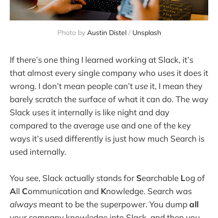
Photo by 
Austin Distel
 / 
Unsplash
If there’s one thing I learned working at Slack, it’s
that almost every single company who uses it does it
wrong. I don’t mean people can’t
use
it, I mean they
barely scratch the surface of what it can do. The way
Slack uses it internally is like night and day
compared to the average use and one of the key
ways it’s used differently is just how much Search is
used internally.
You see, Slack actually stands for
S
earchable
L
og of
A
ll
C
ommunication and
K
nowledge. Search was
always
meant to be the superpower. You dump
all
your company knowledge into Slack, and then you