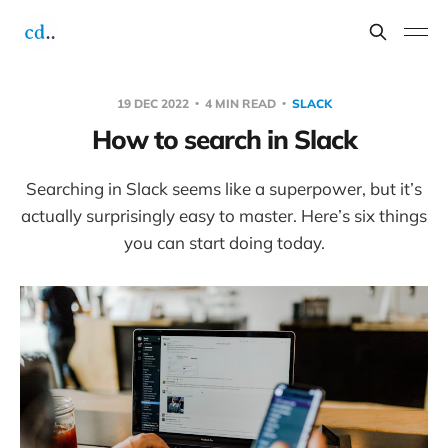
19 DEC 2022
4 MIN READ
SLACK
How to search in Slack
Searching in Slack seems like a superpower, but it’s
actually surprisingly easy to master. Here’s six things
you can start doing today.