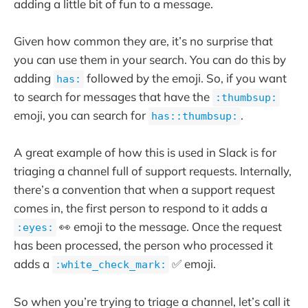
adding a little bit of fun to a message.
Given how common they are, it’s no surprise that
you can use them in your search. You can do this by
adding
followed by the emoji. So, if you want
has:
to search for messages that have the
:thumbsup:
emoji, you can search for
.
has::thumbsup:
A great example of how this is used in Slack is for
triaging a channel full of support requests. Internally,
there’s a convention that when a support request
comes in, the first person to respond to it adds a
👀 emoji to the message. Once the request
:eyes:
has been processed, the person who processed it
adds a
✅ emoji.
:white_check_mark:
So when you’re trying to triage a channel, let’s call it