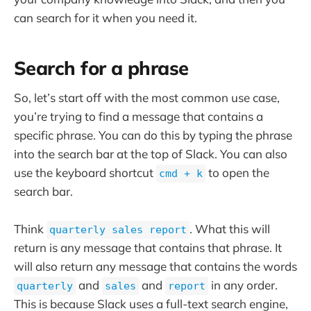
can search for it when you need it.
Search for a phrase
So, let’s start off with the most common use case,
you’re trying to find a message that contains a
specific phrase. You can do this by typing the phrase
into the search bar at the top of Slack. You can also
use the keyboard shortcut
to open the
cmd + k
search bar.
Think
. What this will
quarterly sales report
return is any message that contains that phrase. It
will also return any message that contains the words
and
and
in any order.
quarterly
sales
report
This is because Slack uses a full-text search engine,