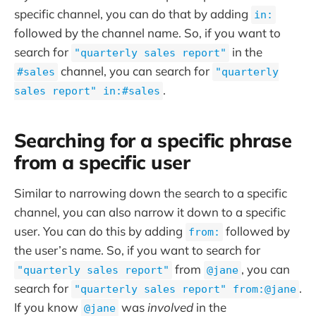
specific channel, you can do that by adding
in:
followed by the channel name. So, if you want to
search for
in the
"quarterly sales report"
channel, you can search for
#sales
"quarterly
.
sales report" in:#sales
Searching for a specific phrase
from a specific user
Similar to narrowing down the search to a specific
channel, you can also narrow it down to a specific
user. You can do this by adding
followed by
from:
the user’s name. So, if you want to search for
from
, you can
"quarterly sales report"
@jane
search for
.
"quarterly sales report" from:@jane
If you know
was
involved
in the
@jane