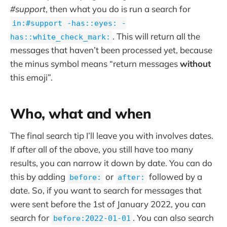
#support
, then what you do is run a search for
in:#support -has::eyes: -
. This will return all the
has::white_check_mark:
messages that haven’t been processed yet, because
the minus symbol means “return messages
without
this emoji”.
Who, what and when
The final search tip I’ll leave you with involves dates.
If after all of the above, you still have too many
results, you can narrow it down by date. You can do
this by adding
or
followed by a
before:
after:
date. So, if you want to search for messages that
were sent before the 1st of January 2022, you can
search for
. You can also search
before:2022-01-01