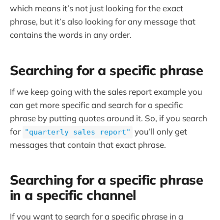
which means it’s not just looking for the exact
phrase, but it’s also looking for any message that
contains the words in any order.
Searching for a specific phrase
If we keep going with the sales report example you
can get more specific and search for a specific
phrase by putting quotes around it. So, if you search
for
you’ll only get
"quarterly sales report"
messages that contain that exact phrase.
Searching for a specific phrase
in a specific channel
If you want to search for a specific phrase in a